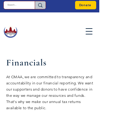
Donate
Financials
At CMAA, we are committed to transparency and
accountability in our financial reporting. We want
our supporters and donors to have confidence in
the way we manage our resources and funds.
That's why we make our annual tax returns
available to the public.