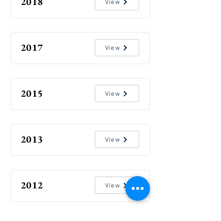
2018
View
2017
View
2015
View
2013
View
2012
View