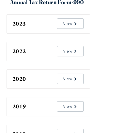
Annual Tax Return Form-990
2023
View
2022
View
2020
View
2019
View