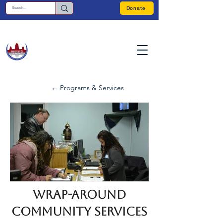
Donate
← Programs & Services
Wrap-Around
Community Services