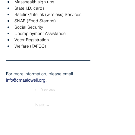
Masshealth sign ups
State I.D. cards
Safelink/Lifelink (wireless) Services
SNAP (Food Stamps)
Social Security
Unemployment Assistance
Voter Registration
Welfare (TAFDC)
For more information, please email 
info@cmaalowell.org
.
← Previous
Next →