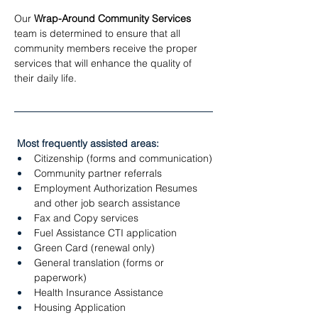
Our 
Wrap-Around Community Services
team is determined to ensure that all 
community members receive the proper 
services that will enhance the quality of 
their daily life. 
 Most frequently assisted areas:
Citizenship (forms and communication)
Community partner referrals
Employment Authorization Resumes 
and other job search assistance
Fax and Copy services
Fuel Assistance CTI application
Green Card (renewal only)
General translation (forms or 
paperwork)
Health Insurance Assistance
Housing Application