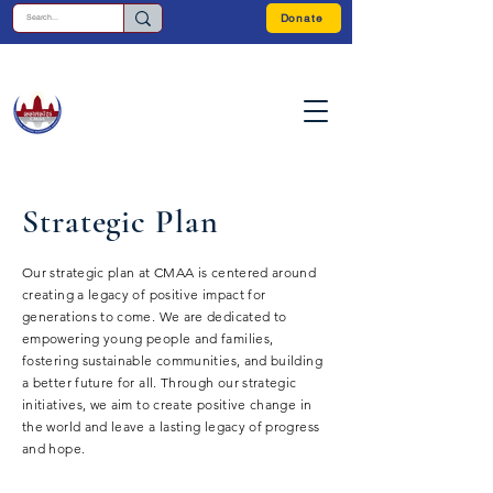
Donate
Strategic Plan
Our strategic plan at CMAA is centered around
creating a legacy of positive impact for
generations to come. We are dedicated to
empowering young people and families,
fostering sustainable communities, and building
a better future for all. Through our strategic
initiatives, we aim to create positive change in
the world and leave a lasting legacy of progress
and hope.