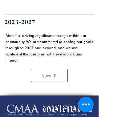
2023-2027
Aimed at driving significant change within our
community. We are committed to seeing our goals
through to 2027 and beyond, and we are
confident that our plan will have a profound
impact.
View
Please review our
SMS Terms and Conditions
and our
Privacy
Policy