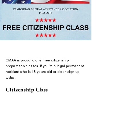
CMAA is proud to offer free citizenship
preparation classes. If you're a legal permanent
resident who is 18 years old or older, sign up
today.
Citizenship Class