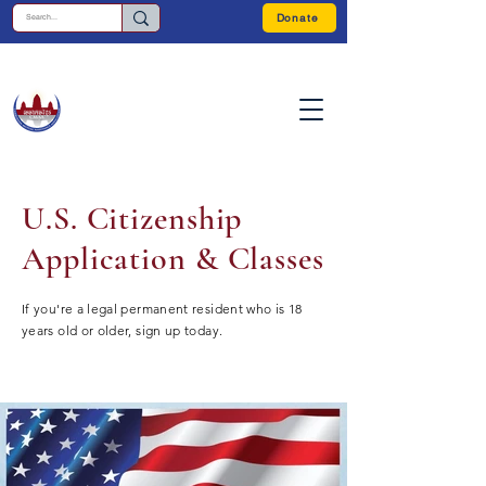
Donate
U.S. Citizenship
Application & Classes
If you're a legal permanent resident who is 18
years old or older, sign up today.