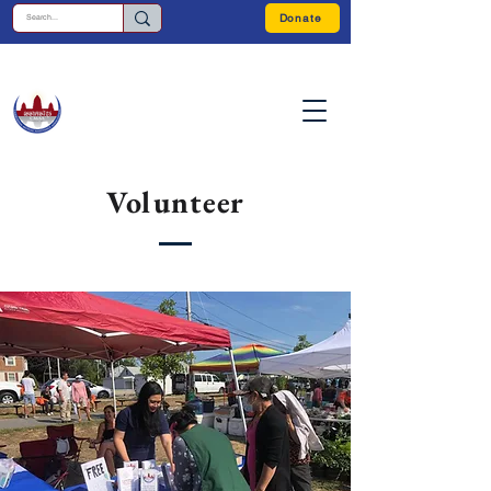
Donate
Volunteer