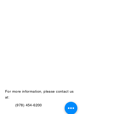
For more information, please contact us
at:
(978) 454-6200