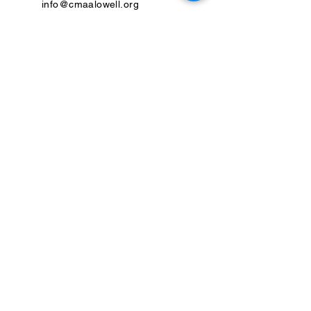
info@cmaalowell.org
Previous
Next
Please review our
SMS Terms and Conditions
and our
Privacy
Policy
United States Federal Tax Identification Number:
22-2553560
CMAA is a donor-supported tax-exempt 501(c)(3) charitable
organization. Make a tax-deductible donation:
Donate