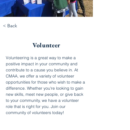
< Back
Volunteer
Volunteering is a great way to make a 
positive impact in your community and 
contribute to a cause you believe in. At 
CMAA, we offer a variety of volunteer 
opportunities for those who wish to make a 
difference. Whether you're looking to gain 
new skills, meet new people, or give back 
to your community, we have a volunteer 
role that is right for you. Join our 
community of volunteers today!