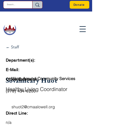
Donate
← Staff
Department(s):
E-Mail:
Sovanneary Huot
Wrap-Around Community Services
Office Extension:
Healthy Living Coordinator
(978) 454-6200
shuot2@cmaalowell.org
Direct Line:
n/a