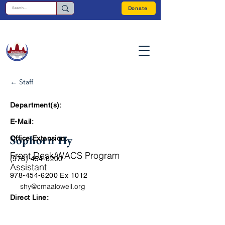
Donate
← Staff
Department(s):
E-Mail:
Sophorn Hy
Office Extension:
Front Desk/WACS Program
(978) 454-6200
Assistant
978-454-6200
Ex 1012
shy@cmaalowell.org
Direct Line: