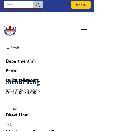
Donate
← Staff
Department(s):
E-Mail:
Sithul Ieng
Youth Services
Office Extension:
Youth Services
(978) 454-6200
n/a
Direct Line:
n/a