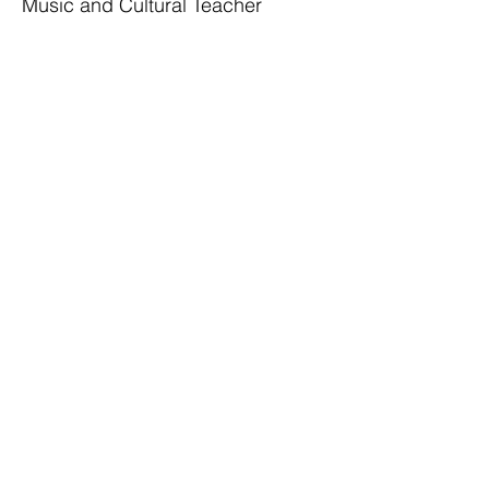
Music and Cultural Teacher