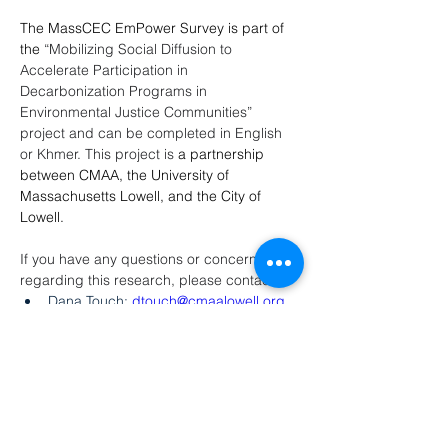
The MassCEC EmPower Survey is part of 
the 
“Mobilizing Social Diffusion to 
Accelerate Participation in 
Decarbonization Programs in 
Environmental Justice Communities” 
project and can be completed in English 
or Khmer. This project is 
a partnership 
between CMAA, the University of 
Massachusetts Lowell, and the City of 
Lowell. 
If you have any questions or concerns 
regarding this research, please contact
Dana Touch: 
dtouch@cmaalowell.org
or (351) 500-6452
Sreang Heng: 
sheng@cmaalowell.org
or (351) 500-6457
Victor Vargas: 
vvargas@lowellma.gov
or (978) 674-1408
Juliette Rooney-Varga: 
juliette_rooneyvarga@uml.edu