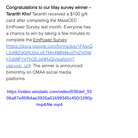
Congratulations to our May survey winner – 
Tararith Kho!
 Tararith received a $100 gift 
card after completing the MassCEC 
EmPower Survey last month. Everyone has 
a chance to win by taking a few minutes to 
complete the 
EmPower Survey
(
https://docs.google.com/forms/d/e/1FAIpQ
LSdf8ZdGRU5hLoE7MmNBNjNvdTHZg0jW
hTdiWP1VThOEJxNRyQ/viewform?
usp=pp_url
). The winner is announced 
bimonthly on CMAA social media​ 
platforms. 
https://video.wixstatic.com/video/036def_93
06a87e85f64ae3926a61699345c450/1080p
/mp4/file.mp4