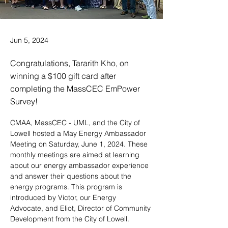
Jun 5, 2024
Congratulations, Tararith Kho, on
winning a $100 gift card after
completing the MassCEC EmPower
Survey!
CMAA, MassCEC - UML, and the City of 
Lowell hosted a May Energy Ambassador 
Meeting on Saturday, June 1, 2024. These 
monthly meetings are aimed at learning 
about our energy ambassador experience 
and answer their questions about the 
energy programs. This program is 
introduced by Victor, our Energy 
Advocate, and Eliot, Director of Community 
Development from the City of Lowell.