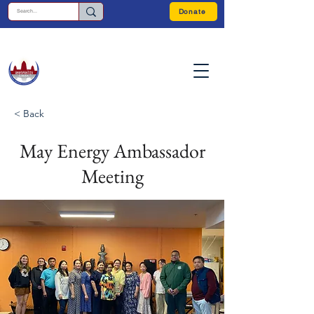
Donate
< Back
May Energy Ambassador
Meeting