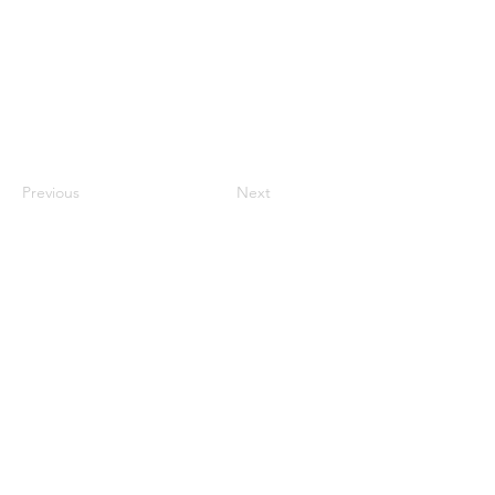
Previous
Next