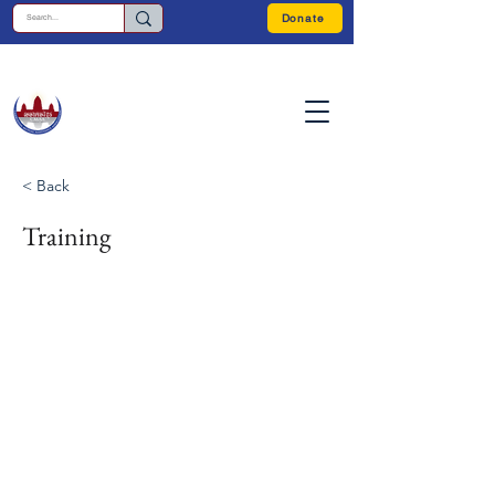
Donate
< Back
Training