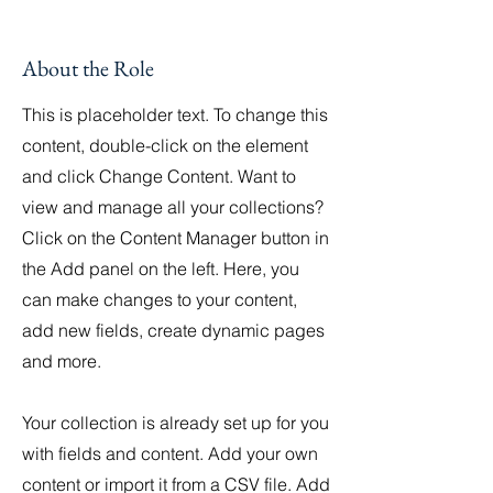
About the Role
This is placeholder text. To change this
content, double-click on the element
and click Change Content. Want to
view and manage all your collections?
Click on the Content Manager button in
the Add panel on the left. Here, you
can make changes to your content,
add new fields, create dynamic pages
and more.
Your collection is already set up for you
with fields and content. Add your own
content or import it from a CSV file. Add