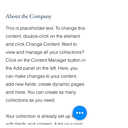
About the Company
This is placeholder text. To change this
content, double-click on the element
and click Change Content. Want to
view and manage all your collections?
Click on the Content Manager button in
the Add panel on the left. Here, you
can make changes to your content,
add new fields, create dynamic pages
and more. You can create as many
collections as you need.
Your collection is already set up for you
with fields and content. Add your own,