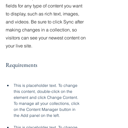
fields for any type of content you want
to display, such as rich text, images,
and videos. Be sure to click Sync after
making changes in a collection, so
visitors can see your newest content on
your live site.
Requirements
This is placeholder text. To change 
this content, double-click on the 
element and click Change Content. 
To manage all your collections, click 
on the Content Manager button in 
This is placeholder text. To change 