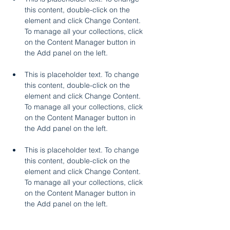
this content, double-click on the 
element and click Change Content. 
To manage all your collections, click 
on the Content Manager button in 
This is placeholder text. To change 
this content, double-click on the 
element and click Change Content. 
To manage all your collections, click 
on the Content Manager button in 
This is placeholder text. To change 
this content, double-click on the 
element and click Change Content. 
To manage all your collections, click 
on the Content Manager button in 
the Add panel on the left.