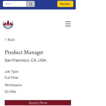
Donate
< Back
Product Manager
San Francisco, CA, USA
Job Type
Full Time
Workspace
On-Site
Apply Now