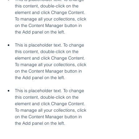
this content, double-click on the 
element and click Change Content. 
To manage all your collections, click 
on the Content Manager button in 
This is placeholder text. To change 
this content, double-click on the 
element and click Change Content. 
To manage all your collections, click 
on the Content Manager button in 
This is placeholder text. To change 
this content, double-click on the 
element and click Change Content. 
To manage all your collections, click 
on the Content Manager button in 
the Add panel on the left.