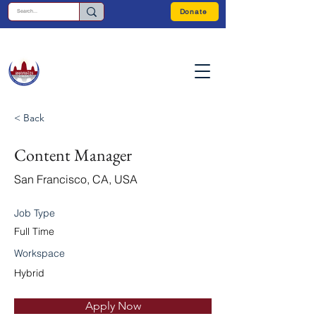
Donate
< Back
Content Manager
San Francisco, CA, USA
Job Type
Full Time
Workspace
Hybrid
Apply Now