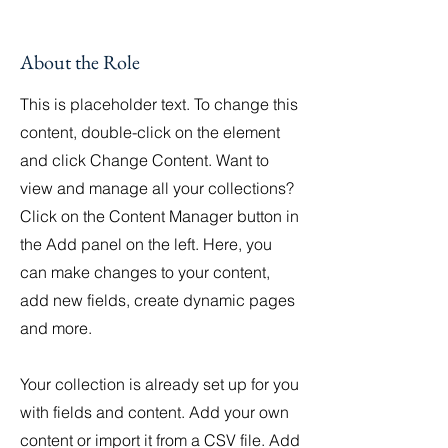
About the Role
This is placeholder text. To change this
content, double-click on the element
and click Change Content. Want to
view and manage all your collections?
Click on the Content Manager button in
the Add panel on the left. Here, you
can make changes to your content,
add new fields, create dynamic pages
and more.
Your collection is already set up for you
with fields and content. Add your own
content or import it from a CSV file. Add