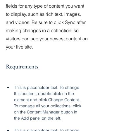
fields for any type of content you want
to display, such as rich text, images,
and videos. Be sure to click Sync after
making changes in a collection, so
visitors can see your newest content on
your live site.
Requirements
This is placeholder text. To change 
this content, double-click on the 
element and click Change Content. 
To manage all your collections, click 
on the Content Manager button in 
This is placeholder text. To change 