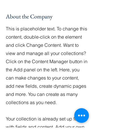
About the Company
This is placeholder text. To change this
content, double-click on the element
and click Change Content. Want to
view and manage all your collections?
Click on the Content Manager button in
the Add panel on the left. Here, you
can make changes to your content,
add new fields, create dynamic pages
and more. You can create as many
collections as you need.
Your collection is already set up for you
with fields and content. Add your own,