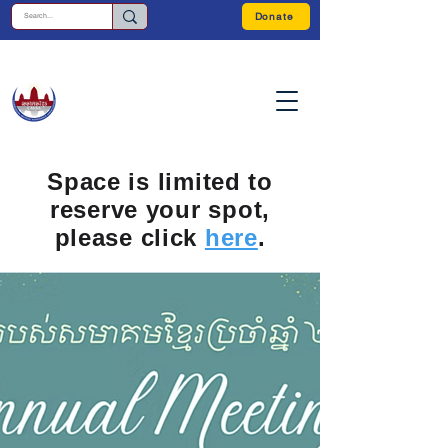
Donate
Space is limited to
reserve your spot,
please click
here
.