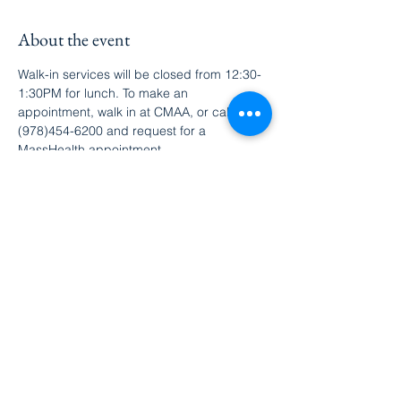
About the event
Walk-in services will be closed from 12:30-
1:30PM for lunch. To make an 
appointment, walk in at CMAA, or call 
(978)454-6200 and request for a 
MassHealth appointment.
Share this event