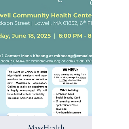
MassHealth