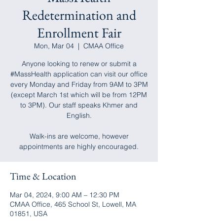
Redetermination and
Enrollment Fair
Mon, Mar 04
  |  
CMAA Office
Anyone looking to renew or submit a
#MassHealth application can visit our office
every Monday and Friday from 9AM to 3PM
(except March 1st which will be from 12PM
to 3PM). Our staff speaks Khmer and
English.
Walk-ins are welcome, however
appointments are highly encouraged.
Time & Location
Mar 04, 2024, 9:00 AM – 12:30 PM
CMAA Office, 465 School St, Lowell, MA
01851, USA