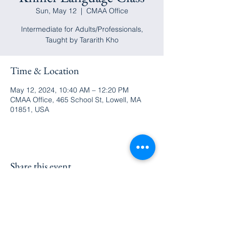
Sun, May 12
  |  
CMAA Office
Intermediate for Adults/Professionals,
Taught by Tararith Kho
Time & Location
May 12, 2024, 10:40 AM – 12:20 PM
CMAA Office, 465 School St, Lowell, MA
01851, USA
Share this event