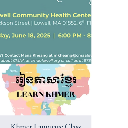
Khmer Language Class