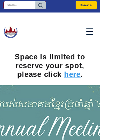
Donate
Space is limited to
reserve your spot,
please click
here
.