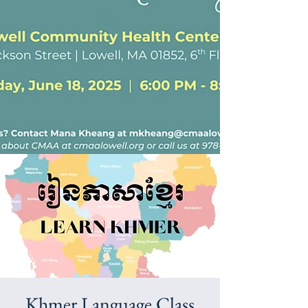
Khmer Language Class