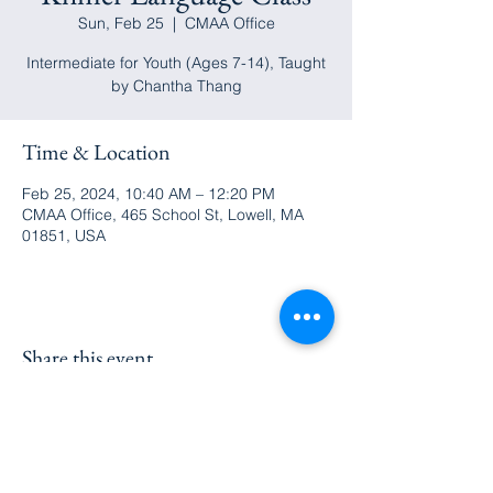
Sun, Feb 25
  |  
CMAA Office
Intermediate for Youth (Ages 7-14), Taught
by Chantha Thang
Time & Location
Feb 25, 2024, 10:40 AM – 12:20 PM
CMAA Office, 465 School St, Lowell, MA
01851, USA
Share this event