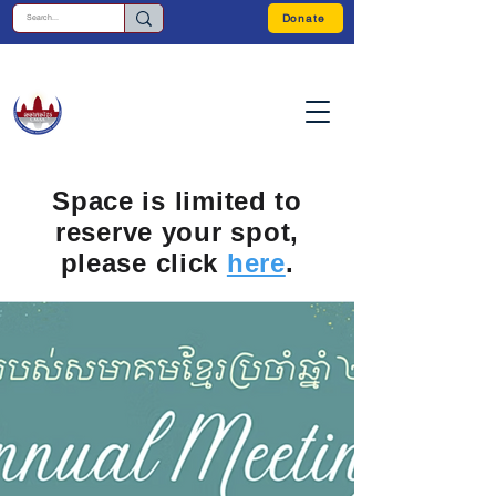
Donate
Space is limited to
reserve your spot,
please click
here
.