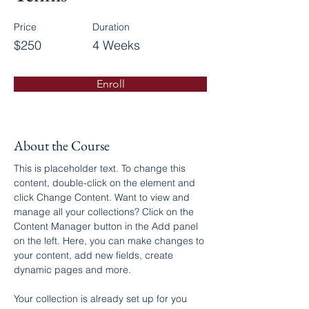
Price
Duration
$250
4 Weeks
Enroll
About the Course
This is placeholder text. To change this 
content, double-click on the element and 
click Change Content. Want to view and 
manage all your collections? Click on the 
Content Manager button in the Add panel 
on the left. Here, you can make changes to 
your content, add new fields, create 
dynamic pages and more.
Your collection is already set up for you 