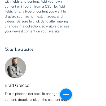
with fields and content. Add your own 
content or import it from a CSV file. Add 
fields for any type of content you want to 
display, such as rich text, images, and 
videos. Be sure to click Sync after making 
changes in a collection, so visitors can see 
your newest content on your live site. 
Your Instructor
Brad Grecco
This is placeholder text. To change this
content, double-click on the element and
click Change Content. To manage all your