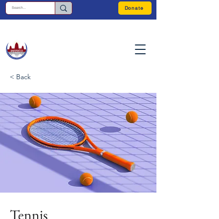
Donate
< Back
Tennis