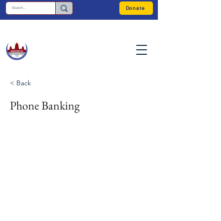
Donate
< Back
Phone Banking